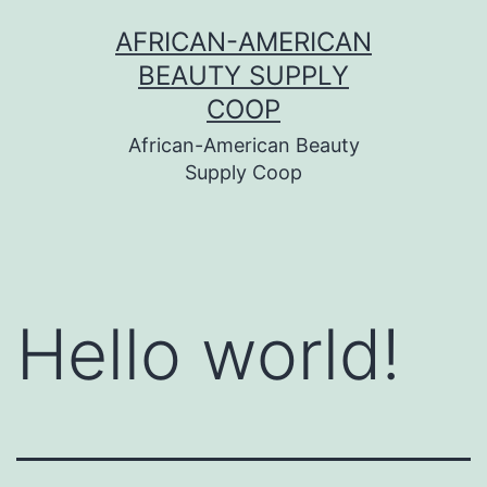
Skip
AFRICAN-AMERICAN
to
BEAUTY SUPPLY
content
COOP
African-American Beauty
Supply Coop
Hello world!