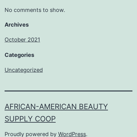
No comments to show.
Archives
October 2021
Categories
Uncategorized
AFRICAN-AMERICAN BEAUTY
SUPPLY COOP
Proudly powered by
WordPress
.