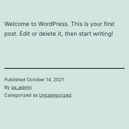
Welcome to WordPress. This is your first
post. Edit or delete it, then start writing!
Published
October 14, 2021
By
aa_admin
Categorized as
Uncategorized