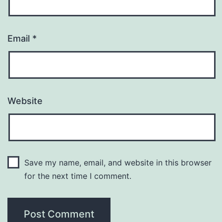
Email
*
Website
Save my name, email, and website in this browser
for the next time I comment.