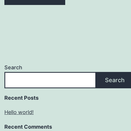
Search
Search
Recent Posts
Hello world!
Recent Comments