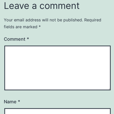
Leave a comment
Your email address will not be published.
Required
fields are marked
*
Comment
*
Name
*