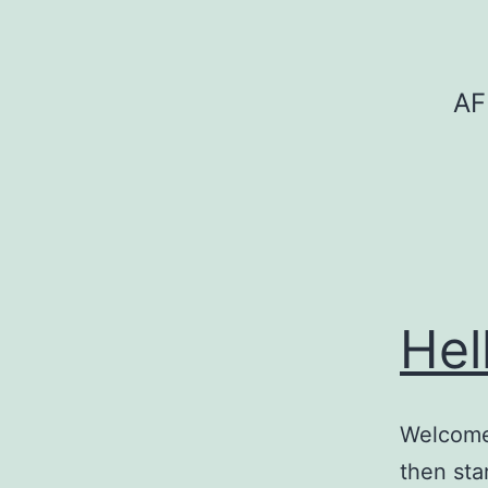
Skip
to
content
AF
Hel
Welcome 
then star