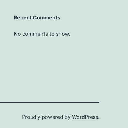
Recent Comments
No comments to show.
Proudly powered by
WordPress
.