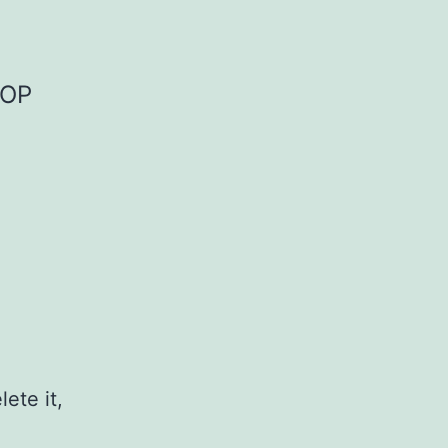
OOP
ete it,