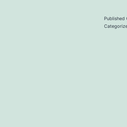
Published
Categoriz