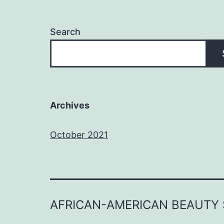
Search
Archives
October 2021
AFRICAN-AMERICAN BEAUTY