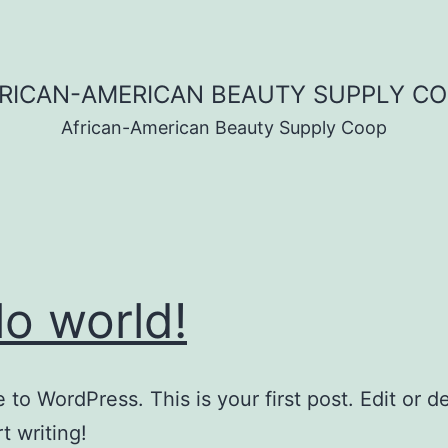
RICAN-AMERICAN BEAUTY SUPPLY C
African-American Beauty Supply Coop
lo world!
to WordPress. This is your first post. Edit or del
t writing!