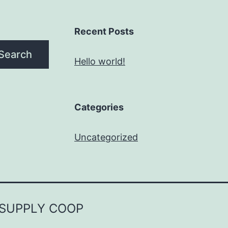
Recent Posts
Search
Hello world!
Categories
Uncategorized
 SUPPLY COOP