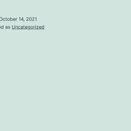
October 14, 2021
ed as
Uncategorized